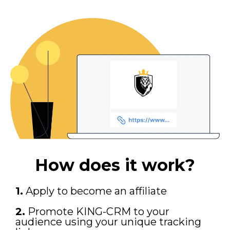
How does it work?
1.
Apply to become an affiliate
2.
Promote KING-CRM to your
audience using your unique tracking