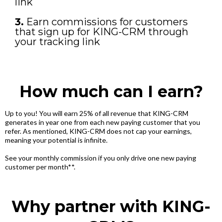
link
3.
Earn commissions for customers
that sign up for KING-CRM through
your tracking link
How much can I earn?
Up to you! You will earn 25% of all revenue that KING-CRM
generates in year one from each new paying customer that you
refer. As mentioned, KING-CRM does not cap your earnings,
meaning your potential is infinite.
See your monthly commission if you only drive one new paying
customer per month**.
Why partner with KING-