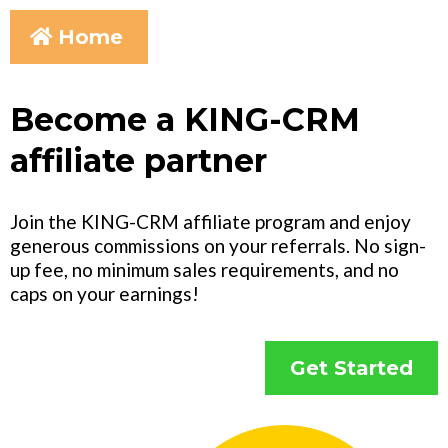
Home
Become a KING-CRM
affiliate partner
Join the KING-CRM affiliate program and enjoy
generous commissions on your referrals. No sign-
up fee, no minimum sales requirements, and no
caps on your earnings!
Get Started