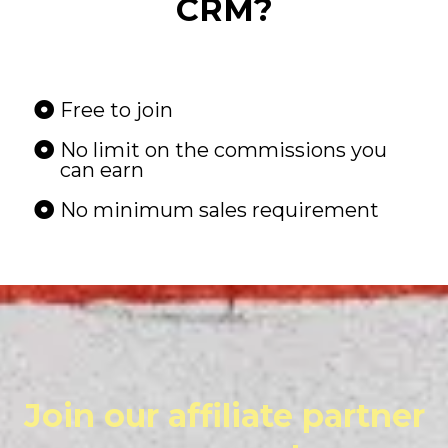
CRM?
Free to join
No limit on the commissions you
can earn
No minimum sales requirement
Join our affiliate partner