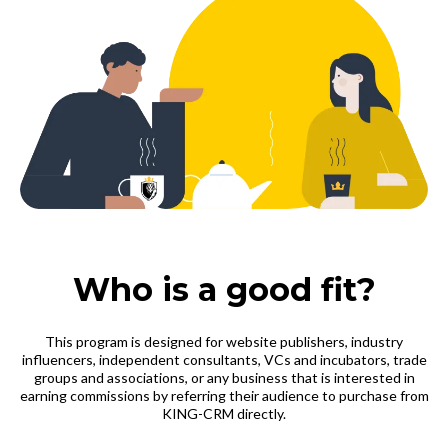
Who is a good fit?
This program is designed for website publishers, industry
influencers, independent consultants, VCs and incubators, trade
groups and associations, or any business that is interested in
earning commissions by referring their audience to purchase from
KING-CRM directly.